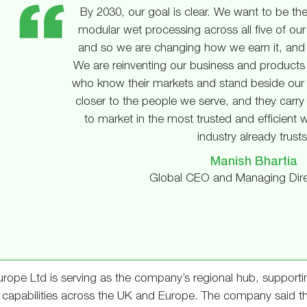
By 2030, our goal is clear. We want to be the
modular wet processing across all five of our 
and so we are changing how we earn it, and 
We are reinventing our business and products 
who know their markets and stand beside our
closer to the people we serve, and they carry 
to market in the most trusted and efficient 
industry already trusts
Manish Bhartia
Global CEO and Managing Dire
rope Ltd is serving as the company’s regional hub, supportin
 capabilities across the UK and Europe. The company said the