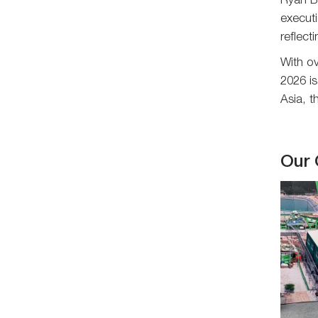
Ryan Ba
executi
reflect
With o
2026 is
Asia, 
Our 