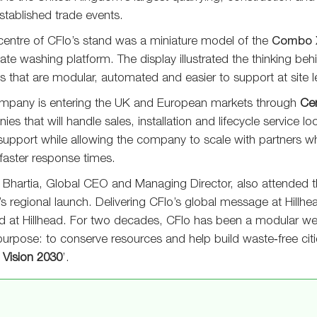
tablished trade events.
centre of CFlo’s stand was a miniature model of the
Combo 
te washing platform. The display illustrated the thinking be
 that are modular, automated and easier to support at site le
mpany is entering the UK and European markets through
Cer
es that will handle sales, installation and lifecycle service l
 support while allowing the company to scale with partners 
 faster response times.
Bhartia, Global CEO and Managing Director, also attended th
’s regional launch. Delivering CFlo’s global message at Hillhea
nd at Hillhead. For two decades, CFlo has been a modular w
purpose: to conserve resources and help build waste‑free citi
f
Vision 2030
’.