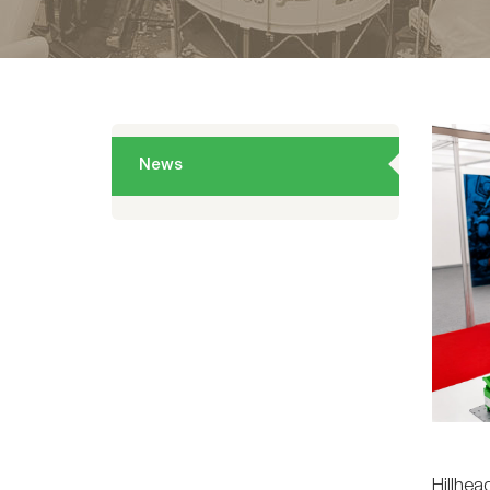
News
Hillhea