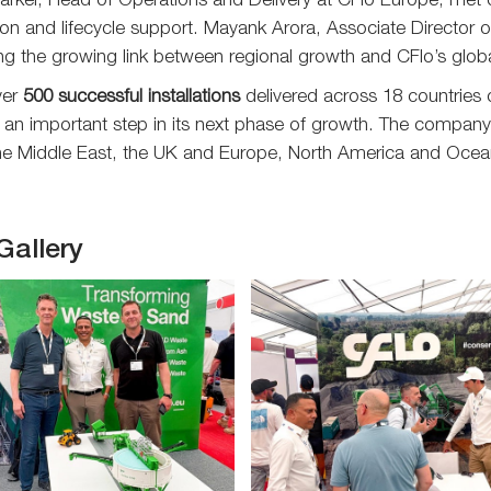
rker, Head of Operations and Delivery at CFlo Europe, met o
on and lifecycle support. Mayank Arora, Associate Director of
ing the growing link between regional growth and CFlo’s glob
ver
500 successful installations
delivered across 18 countries 
 an important step in its next phase of growth. The company a
the Middle East, the UK and Europe, North America and Ocea
Gallery