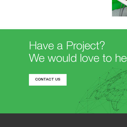
Have a Project?
We would love to he
CONTACT US