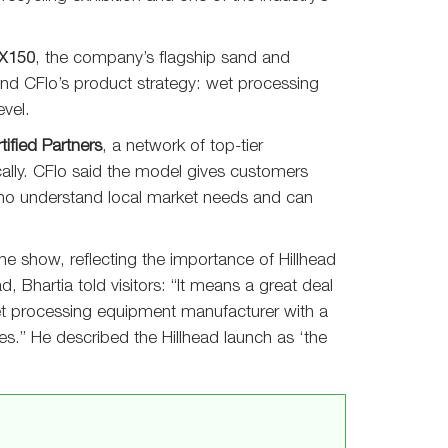
X150
, the company’s flagship sand and
hind CFlo’s product strategy: wet processing
vel.
tified Partners
, a network of top-tier
ocally. CFlo said the model gives customers
who understand local market needs and can
e show, reflecting the importance of Hillhead
d, Bhartia told visitors: “It means a great deal
et processing equipment manufacturer with a
es.” He described the Hillhead launch as ‘the