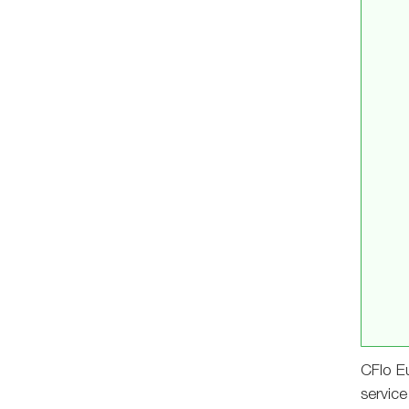
CFlo Eu
service