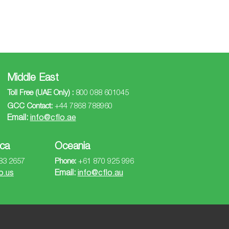
Middle East
Toll Free (UAE Only) :
800 088 601045
GCC Contact:
+44 7868 788960
Email:
info@cflo.ae
ca
Oceania
83 2657
Phone:
+61 870 925 996
o.us
Email:
info@cflo.au