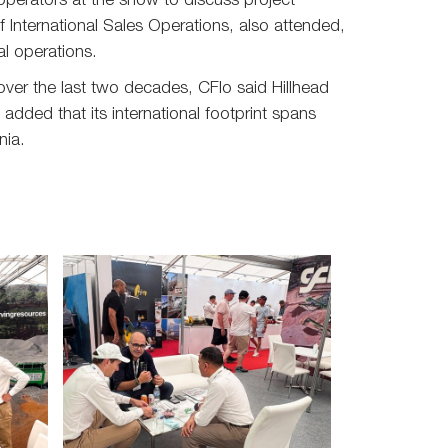
perators at the show to discuss project
 International Sales Operations, also attended,
al operations.
over the last two decades, CFlo said Hillhead
dded that its international footprint spans
nia.