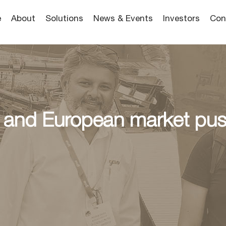
e
About
Solutions
News & Events
Investors
Con
 and European market push