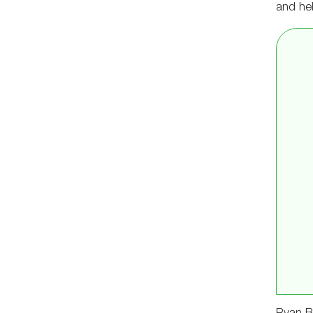
and hel