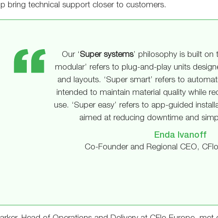
p bring technical support closer to customers.
Our ‘
Super systems
’ philosophy is built on 
modular’ refers to plug-and-play units desig
and layouts. ‘Super smart’ refers to automa
intended to maintain material quality while 
use. ‘Super easy’ refers to app-guided install
aimed at reducing downtime and simpl
Enda Ivanoff
Co-Founder and Regional CEO, CFlo