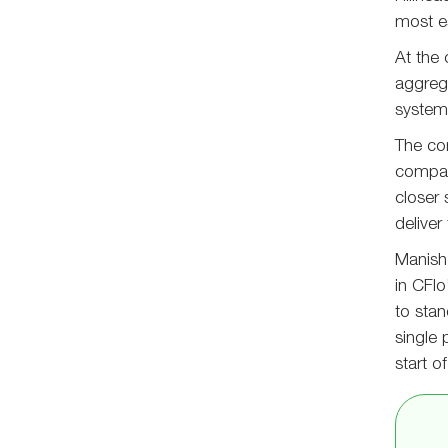
most es
At the 
aggrega
systems
The co
compani
closer
deliver
Manish 
in CFlo
to sta
single 
start o