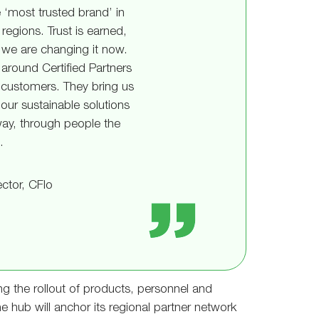
 ‘most trusted brand’ in
regions. Trust is earned,
we are changing it now.
around Certified Partners
 customers. They bring us
our sustainable solutions
way, through people the
.
ctor, CFlo
g the rollout of products, personnel and
 hub will anchor its regional partner network