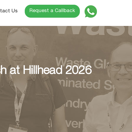
Request a Callback
tact Us
 at Hillhead 2026