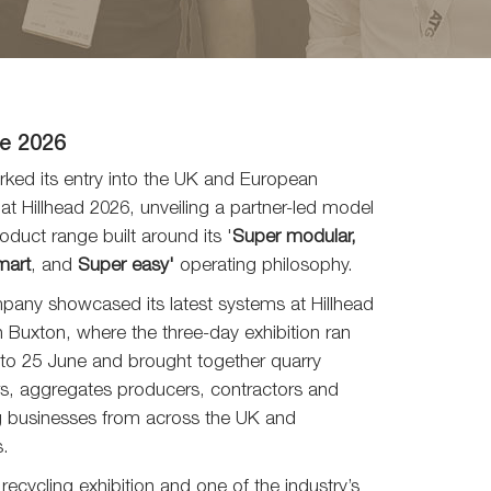
e 2026
ked its entry into the UK and European
at Hillhead 2026, unveiling a partner-led model
oduct range built around its '
Super modular,
mart
, and
Super easy'
operating philosophy.
any showcased its latest systems at Hillhead
n Buxton, where the three-day exhibition ran
to 25 June and brought together quarry
s, aggregates producers, contractors and
g businesses from across the UK and
s.
recycling exhibition and one of the industry’s