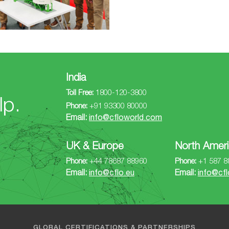
India
Toll Free:
1800-120-3800
lp.
Phone:
+91 93300 80000
Email:
info@cfloworld.com
UK & Europe
North Ameri
Phone:
+44 78687 88960
Phone:
+1 587 8
Email:
info@cflo.eu
Email:
info@cfl
GLOBAL CERTIFICATIONS & PARTNERSHIPS