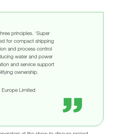
three principles. ‘Super
ned for compact shipping
tion and process control
reducing water and power
ation and service support
ifying ownership.
 Europe Limited