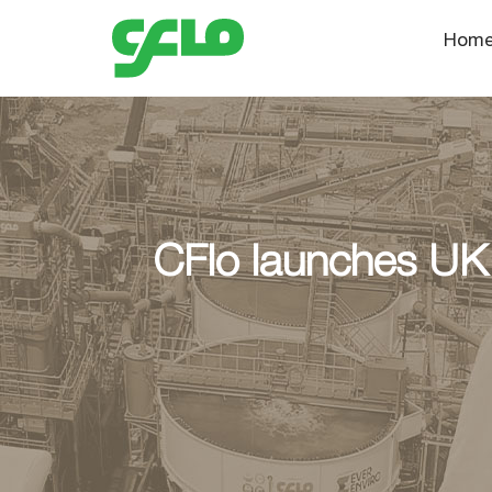
Hom
CFlo launches UK