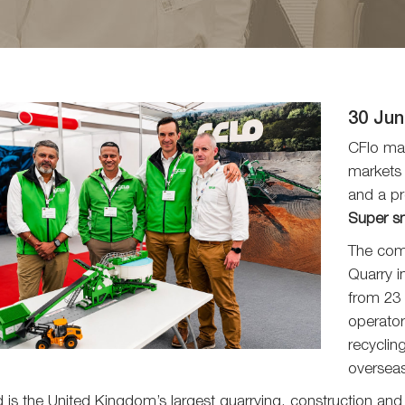
30 Jun
CFlo mar
markets 
and a pr
Super s
The comp
Quarry i
from 23 
operator
recyclin
oversea
d is the United Kingdom’s largest quarrying, construction and 