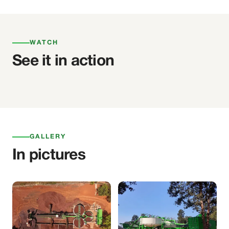
WATCH
See it in action
GALLERY
In pictures