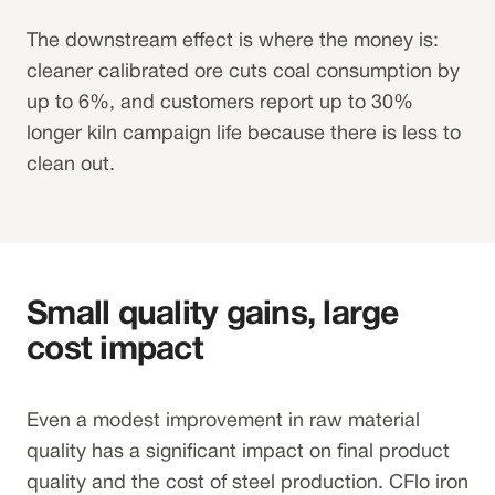
The downstream effect is where the money is:
cleaner calibrated ore cuts coal consumption by
up to 6%, and customers report up to 30%
longer kiln campaign life because there is less to
clean out.
Small quality gains, large
cost impact
Even a modest improvement in raw material
quality has a significant impact on final product
quality and the cost of steel production. CFlo iron