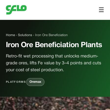
☰
Home
›
Solutions
› Iron Ore Beneficiation
Iron Ore Beneficiation Plants
Retro-fit wet processing that unlocks medium-
grade ores, lifts Fe value by 3–4 points and cuts
your cost of steel production.
Oremax
PLATFORMS