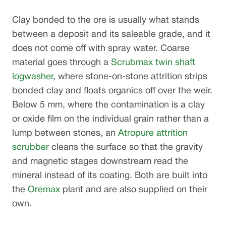
Clay bonded to the ore is usually what stands
between a deposit and its saleable grade, and it
does not come off with spray water. Coarse
material goes through a
Scrubmax twin shaft
logwasher
, where stone-on-stone attrition strips
bonded clay and floats organics off over the weir.
Below 5 mm, where the contamination is a clay
or oxide film on the individual grain rather than a
lump between stones, an
Atropure attrition
scrubber
cleans the surface so that the gravity
and magnetic stages downstream read the
mineral instead of its coating. Both are built into
the
Oremax
plant and are also supplied on their
own.