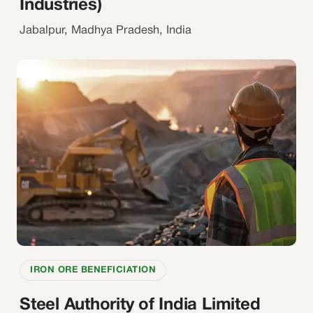
Industries)
Jabalpur, Madhya Pradesh, India
IRON ORE BENEFICIATION
Steel Authority of India Limited