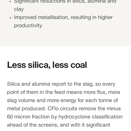
Significant reductions in silica, alumina and
clay
Improved metallisation, resulting in higher
productivity
Less silica, less coal
Silica and alumina report to the slag, so every
point of them in the feed means more flux, more
slag volume and more energy for each tonne of
metal produced. CFlo circuits remove the minus
60 micron fraction by hydrocyclone classification
ahead of the screens, and with it significant