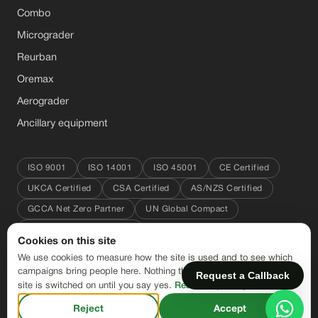
Combo
Micrograder
Reurban
Oremax
Aerograder
Ancillary equipment
ISO 9001
ISO 14001
ISO 45001
CE Certified
UKCA Certified
CSA Certified
AS/NZS Certified
GCCA Net Zero Partner
UN Global Compact
Great Place to Work 2025
Cookies on this site
We use cookies to measure how the site is used and to see which
#conservingresources
campaigns bring people here. Nothing that is not needed to run the
Request a Callback
site is switched on until you say yes.
Read our privacy notice
© 2026 CFlo World Limited. All rights reserved.
Reject
Accept
Terms of Sale
·
Privacy Policy
·
Cookie settings