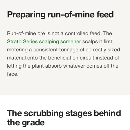
Preparing run-of-mine feed
Run-of-mine ore is not a controlled feed. The
Strato Series scalping screener
scalps it first,
metering a consistent tonnage of correctly sized
material onto the beneficiation circuit instead of
letting the plant absorb whatever comes off the
face.
The scrubbing stages behind
the grade