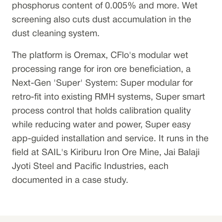
phosphorus content of 0.005% and more. Wet
screening also cuts dust accumulation in the
dust cleaning system.
The platform is Oremax, CFlo's modular wet
processing range for iron ore beneficiation, a
Next-Gen 'Super' System: Super modular for
retro-fit into existing RMH systems, Super smart
process control that holds calibration quality
while reducing water and power, Super easy
app-guided installation and service. It runs in the
field at SAIL's Kiriburu Iron Ore Mine, Jai Balaji
Jyoti Steel and Pacific Industries, each
documented in a case study.