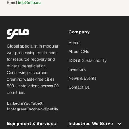
Email
info@cflo.au
Company
Home
Global specialist in modular
About CFlo
wet processing equipment
for resource recovery and
ESG & Sustainability
mineral beneficiation.
Investors
Conserving resources,
News & Events
creating waste-free cities:
500+ installations across 20
Contact Us
countries.
LinkedIn
YouTube
X
Instagram
Facebook
Spotify
Equipment & Services
Industries We Serve