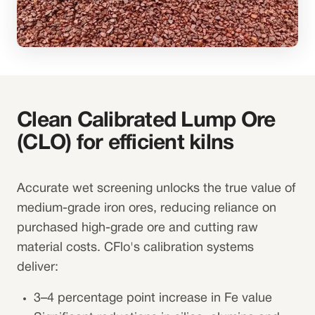
Clean Calibrated Lump Ore
(CLO) for efficient kilns
Accurate wet screening unlocks the true value of
medium-grade iron ores, reducing reliance on
purchased high-grade ore and cutting raw
material costs. CFlo's calibration systems
deliver:
3–4 percentage point increase in Fe value