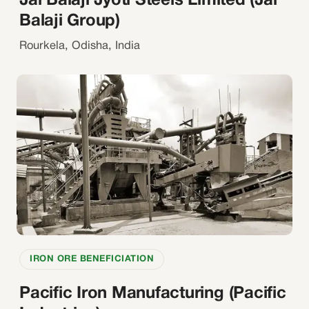
Jai Balaji Jyoti Steels Limited (Jai
Balaji Group)
Rourkela, Odisha, India
IRON ORE BENEFICIATION
Pacific Iron Manufacturing (Pacific