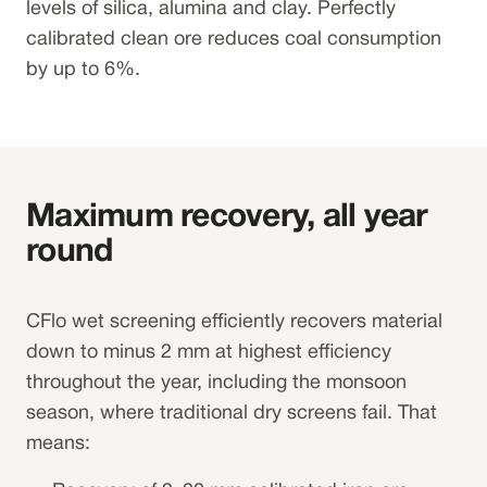
levels of silica, alumina and clay. Perfectly
calibrated clean ore reduces coal consumption
by up to 6%.
Maximum recovery, all year
round
CFlo wet screening efficiently recovers material
down to minus 2 mm at highest efficiency
throughout the year, including the monsoon
season, where traditional dry screens fail. That
means: