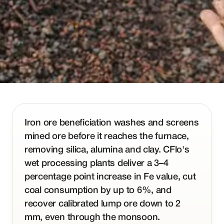
Iron ore beneficiation washes and screens
mined ore before it reaches the furnace,
removing silica, alumina and clay. CFlo's
wet processing plants deliver a 3–4
percentage point increase in Fe value, cut
coal consumption by up to 6%, and
recover calibrated lump ore down to 2
mm, even through the monsoon.