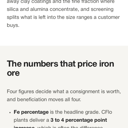
away clay coatings and the fine fraction where
silica and alumina concentrate, and screening
splits what is left into the size ranges a customer
buys.
The numbers that price iron
ore
Four figures decide what a consignment is worth,
and beneficiation moves all four.
Fe percentage
is the headline grade. CFlo
plants deliver a
3 to 4 percentage point