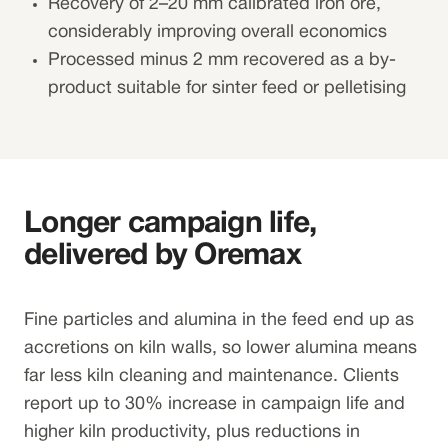
Recovery of 2–20 mm calibrated iron ore,
considerably improving overall economics
Processed minus 2 mm recovered as a by-
product suitable for sinter feed or pelletising
Longer campaign life,
delivered by Oremax
Fine particles and alumina in the feed end up as
accretions on kiln walls, so lower alumina means
far less kiln cleaning and maintenance. Clients
report up to 30% increase in campaign life and
higher kiln productivity, plus reductions in