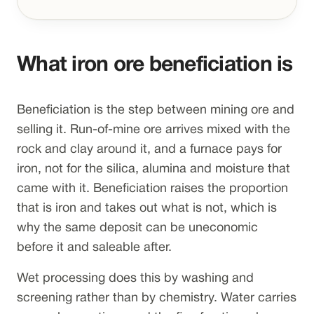
What iron ore beneficiation is
Beneficiation is the step between mining ore and
selling it. Run-of-mine ore arrives mixed with the
rock and clay around it, and a furnace pays for
iron, not for the silica, alumina and moisture that
came with it. Beneficiation raises the proportion
that is iron and takes out what is not, which is
why the same deposit can be uneconomic
before it and saleable after.
Wet processing does this by washing and
screening rather than by chemistry. Water carries