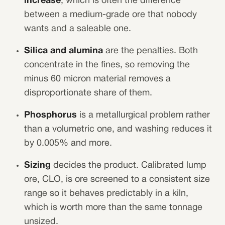
increase
, which is often the difference
between a medium-grade ore that nobody
wants and a saleable one.
Silica and alumina
are the penalties. Both
concentrate in the fines, so removing the
minus 60 micron material removes a
disproportionate share of them.
Phosphorus
is a metallurgical problem rather
than a volumetric one, and washing reduces it
by 0.005% and more.
Sizing
decides the product. Calibrated lump
ore, CLO, is ore screened to a consistent size
range so it behaves predictably in a kiln,
which is worth more than the same tonnage
unsized.