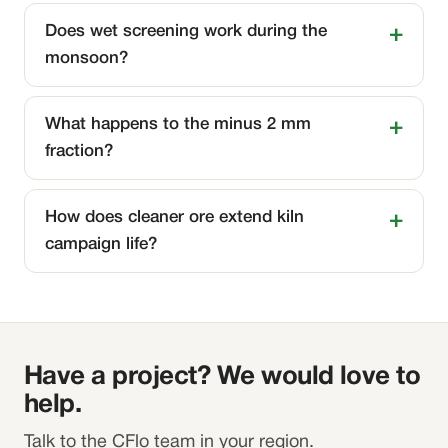
Does wet screening work during the
monsoon?
What happens to the minus 2 mm
fraction?
How does cleaner ore extend kiln
campaign life?
Have a project? We would love to
help.
Talk to the CFlo team in your region.