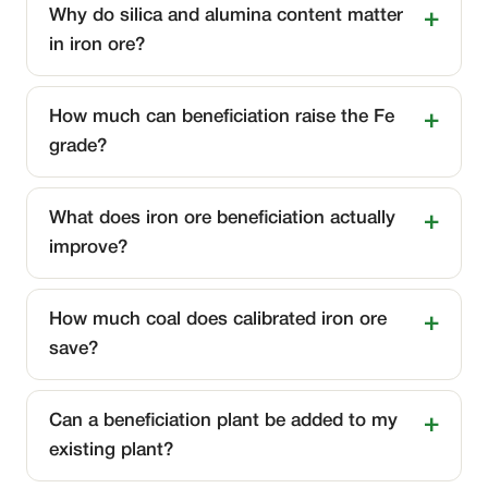
Why do silica and alumina content matter
in iron ore?
How much can beneficiation raise the Fe
grade?
What does iron ore beneficiation actually
improve?
How much coal does calibrated iron ore
save?
Can a beneficiation plant be added to my
existing plant?