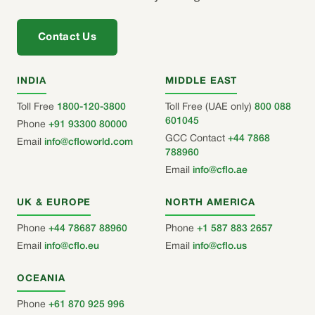
Contact Us
INDIA
MIDDLE EAST
Toll Free
1800-120-3800
Toll Free (UAE only)
800 088
601045
Phone
+91 93300 80000
GCC Contact
+44 7868
Email
info@cfloworld.com
788960
Email
info@cflo.ae
UK & EUROPE
NORTH AMERICA
Phone
+44 78687 88960
Phone
+1 587 883 2657
Email
info@cflo.eu
Email
info@cflo.us
OCEANIA
Phone
+61 870 925 996