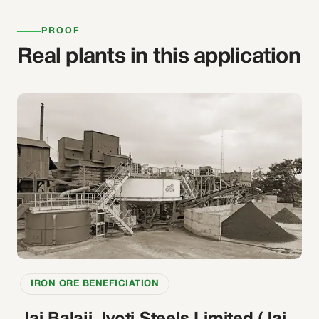
PROOF
Real plants in this application
IRON ORE BENEFICIATION