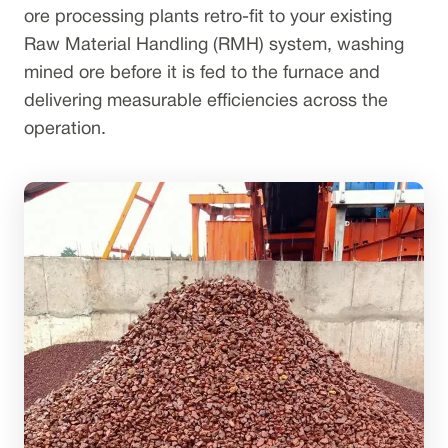
ore processing plants retro-fit to your existing
Raw Material Handling (RMH) system, washing
mined ore before it is fed to the furnace and
delivering measurable efficiencies across the
operation.