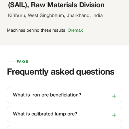
(SAIL), Raw Materials Division
Kiriburu, West Singhbhum, Jharkhand, India
Machines behind these results:
Oremax
FAQS
Frequently asked questions
What is iron ore beneficiation?
What is calibrated lump ore?