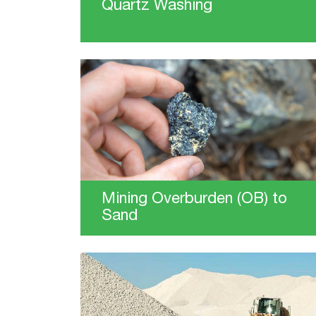
Quartz Washing
Mining Overburden (OB) to
Sand