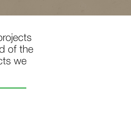
rojects
d of the
cts we