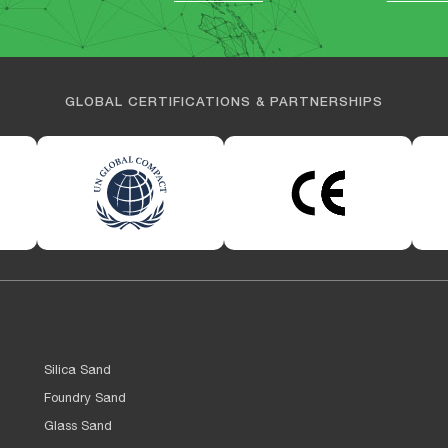
GLOBAL CERTIFICATIONS & PARTNERSHIPS
Silica Sand
Foundry Sand
Glass Sand