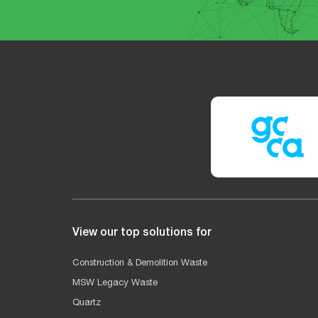
View our top solutions for
Construction & Demolition Waste
MSW Legacy Waste
Quartz