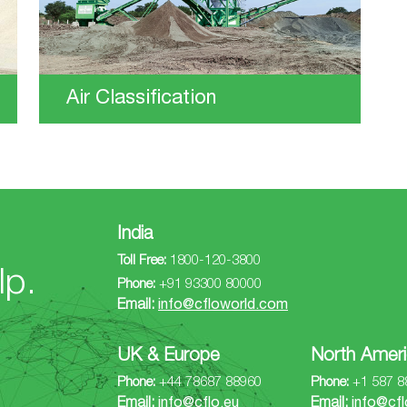
Air Classification
India
Toll Free:
1800-120-3800
lp.
Phone:
+91 93300 80000
Email:
info@cfloworld.com
UK & Europe
North Ameri
Phone:
+44 78687 88960
Phone:
+1 587 8
Email:
info@cflo.eu
Email:
info@cfl