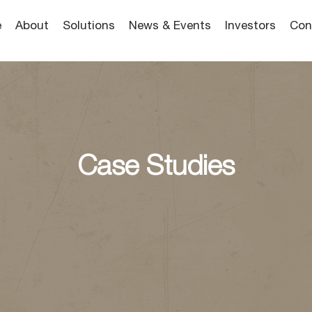
e
About
Solutions
News & Events
Investors
Con
Case Studies