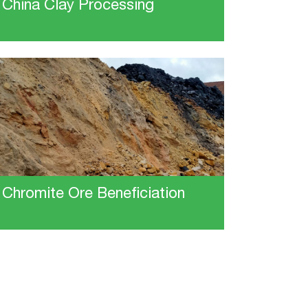
China Clay Processing
Chromite Ore Beneficiation