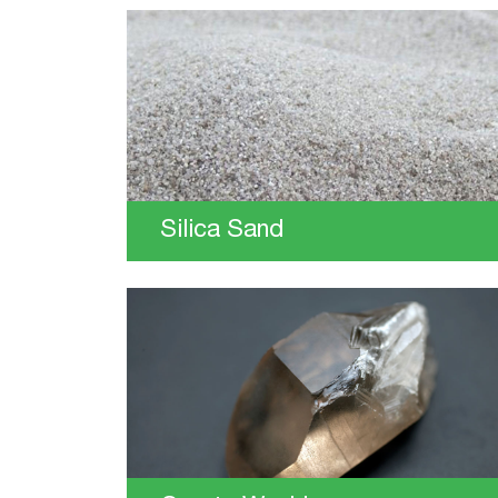
Silica Sand