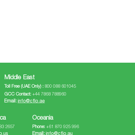
Middle East
Toll Free (UAE Only) :
800 088 601045
GCC Contact:
+44 7868 788960
Email:
info@cflo.ae
ca
Oceania
83 2657
Phone:
+61 870 925 996
o.us
Email:
info@cflo.au