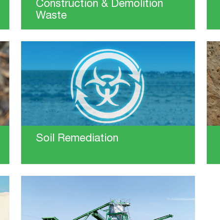
Construction & Demolition
Waste
Soil Remediation