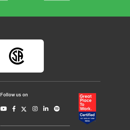
Follow us on