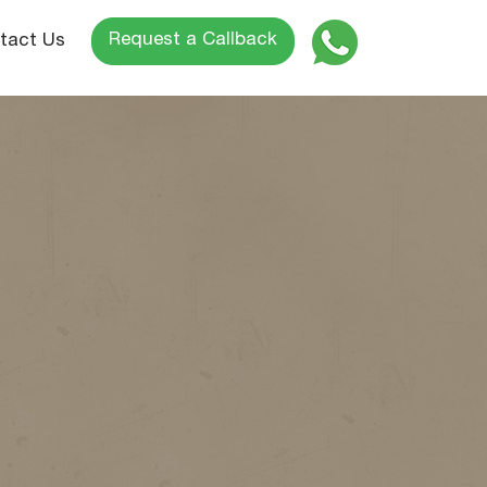
Request a Callback
tact Us