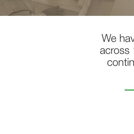
We hav
across 
conti