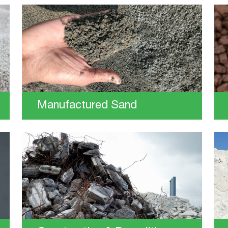
Manufactured Sand