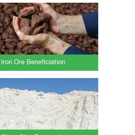
Iron Ore Beneficiation