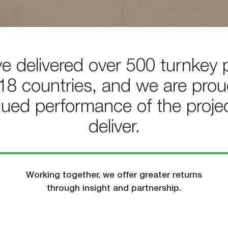
e delivered over 500 turnkey p
18 countries, and we are prou
nued performance of the proje
deliver.
Working together, we offer greater returns
through insight and partnership.