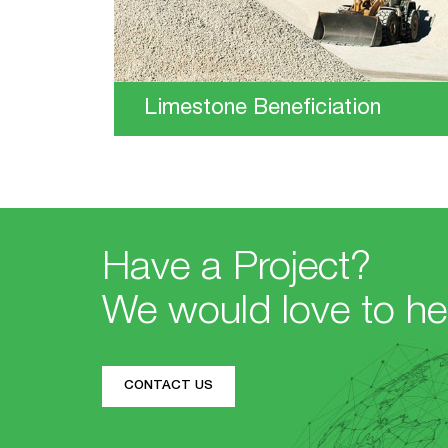
Limestone Beneficiation
Have a Project?
We would love to he
CONTACT US