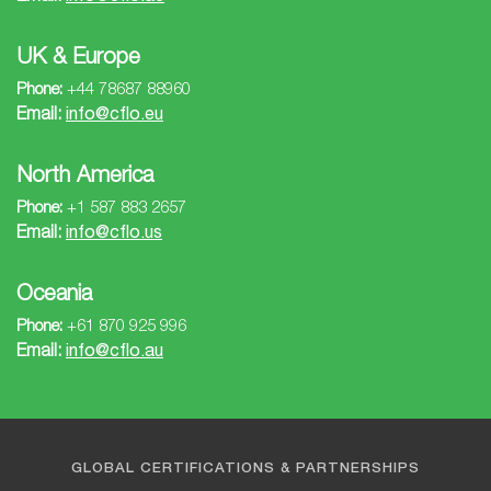
UK & Europe
Phone:
+44 78687 88960
Email:
info@cflo.eu
North America
Phone:
+1 587 883 2657
Email:
info@cflo.us
Oceania
Phone:
+61 870 925 996
Email:
info@cflo.au
GLOBAL CERTIFICATIONS & PARTNERSHIPS