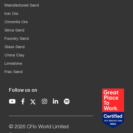
Manufactured Sand
Iron Ore
Chromite Ore
Silica Sand
Foundry Sand
Glass Sand
China Clay
Limestone
Frac Sand
Follow us on
© 2026 CFlo World Limited