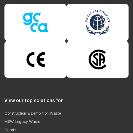
View our top solutions for
Construction & Demolition Waste
MSW Legacy Waste
Quartz