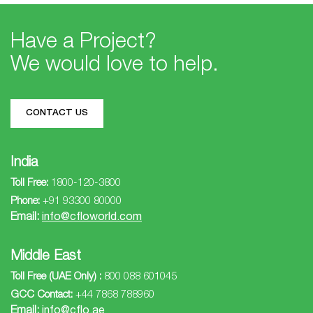
Events
Have a Project?
We would love to help.
Investors
CONTACT US
Contact
India
Toll Free:
1800-120-3800
Us
Phone:
+91 93300 80000
Email:
info@cfloworld.com
Follow
Middle East
Us
Toll Free (UAE Only) :
800 088 601045
GCC Contact:
+44 7868 788960
Email:
info@cflo.ae