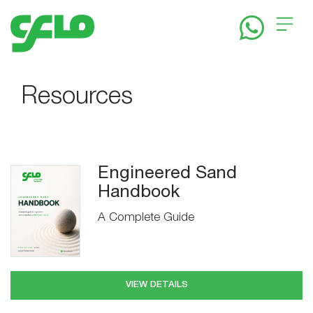
Home
Resources
About
Solutions
Engineered Sand
Handbook
A Complete Guide
News
&
VIEW DETAILS