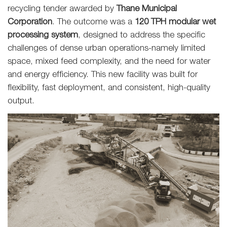
recycling tender awarded by
Thane Municipal
Corporation
. The outcome was a
120 TPH modular wet
processing system
, designed to address the specific
challenges of dense urban operations-namely limited
space, mixed feed complexity, and the need for water
and energy efficiency. This new facility was built for
flexibility, fast deployment, and consistent, high-quality
output.