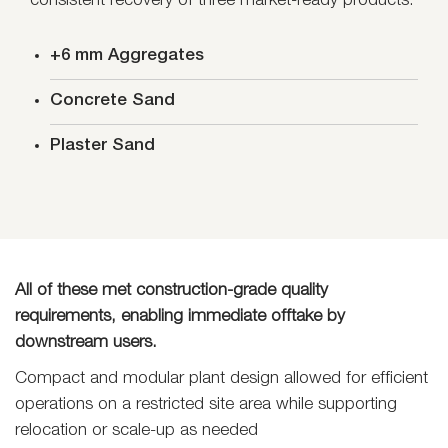
consistent recovery of three market-ready products:
+6 mm Aggregates
Concrete Sand
Plaster Sand
All of these met construction-grade quality
requirements, enabling immediate offtake by
downstream users.
Compact and modular plant design allowed for efficient
operations on a restricted site area while supporting
relocation or scale-up as needed