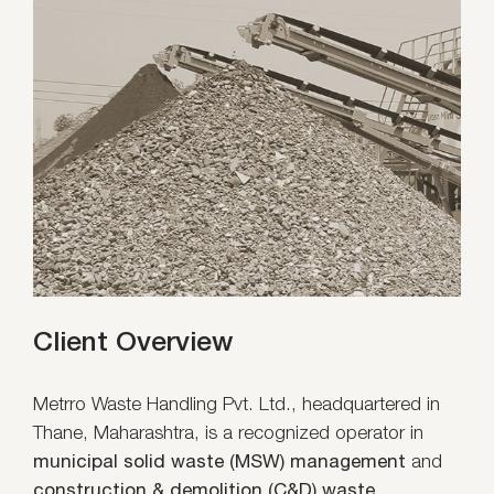
Client Overview
Metrro Waste Handling Pvt. Ltd., headquartered in
Thane, Maharashtra, is a recognized operator in
municipal solid waste (MSW) management
and
construction & demolition (C&D) waste