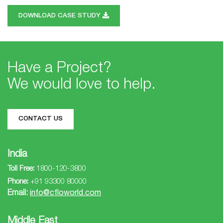
DOWNLOAD CASE STUDY
Have a Project?
We would love to help.
CONTACT US
India
Toll Free:
1800-120-3800
Phone:
+91 93300 80000
Email:
info@cfloworld.com
Middle East