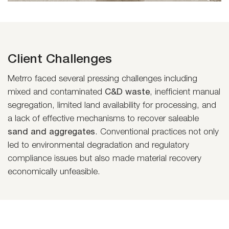
Client Challenges
Metrro faced several pressing challenges including
mixed and contaminated
C&D waste
, inefficient manual
segregation, limited land availability for processing, and
a lack of effective mechanisms to recover saleable
sand and aggregates
. Conventional practices not only
led to environmental degradation and regulatory
compliance issues but also made material recovery
economically unfeasible.