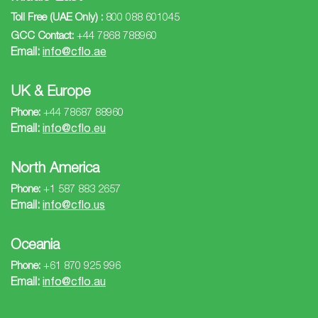
Toll Free (UAE Only) :
800 088 601045
GCC Contact:
+44 7868 788960
Email:
info@cflo.ae
UK & Europe
Phone:
+44 78687 88960
Email:
info@cflo.eu
North America
Phone:
+1 587 883 2657
Email:
info@cflo.us
Oceania
Phone:
+61 870 925 996
Email:
info@cflo.au