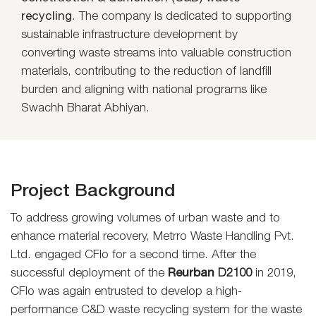
recycling
. The company is dedicated to supporting
sustainable infrastructure development by
converting waste streams into valuable construction
materials, contributing to the reduction of landfill
burden and aligning with national programs like
Swachh Bharat Abhiyan.
Project Background
To address growing volumes of urban waste and to
enhance material recovery, Metrro Waste Handling Pvt.
Ltd. engaged CFlo for a second time. After the
successful deployment of the
Reurban
D2100
in 2019,
CFlo was again entrusted to develop a high-
performance C&D waste recycling system for the waste