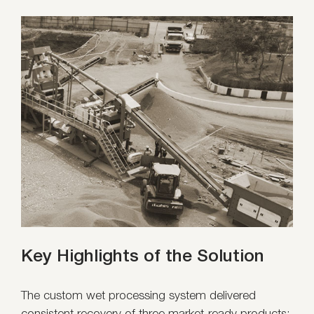
Key Highlights of the Solution
The custom wet processing system delivered