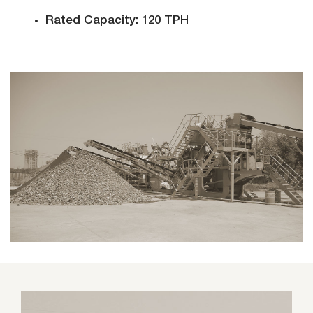
Rated Capacity: 120 TPH