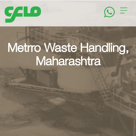
Home
About
Metrro Waste Handling,
Maharashtra
Solutions
News
&