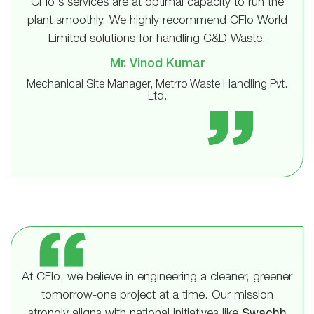
CFlo's services are at optimal capacity to run the
plant smoothly. We highly recommend CFlo World
Limited solutions for handling C&D Waste.
Mr. Vinod Kumar
Mechanical Site Manager, Metrro Waste Handling Pvt.
Ltd.
At CFlo, we believe in engineering a cleaner, greener
tomorrow-one project at a time. Our mission