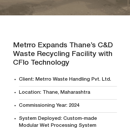
Events
Investors
Metrro Expands Thane’s C&D
Waste Recycling Facility with
Contact
CFlo Technology
Us
Client: Metrro Waste Handling Pvt. Ltd.
Location: Thane, Maharashtra
Follow
Commissioning Year: 2024
Us
System Deployed: Custom-made
Modular Wet Processing System