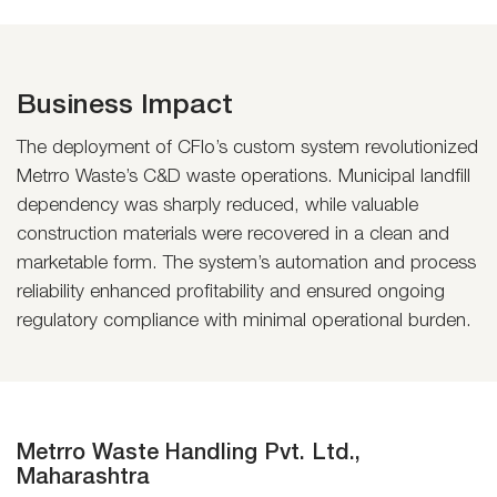
Business Impact
The deployment of CFlo’s custom system revolutionized
Metrro Waste’s C&D waste operations. Municipal landfill
dependency was sharply reduced, while valuable
construction materials were recovered in a clean and
marketable form. The system’s automation and process
reliability enhanced profitability and ensured ongoing
regulatory compliance with minimal operational burden.
Metrro Waste Handling Pvt. Ltd.,
Maharashtra