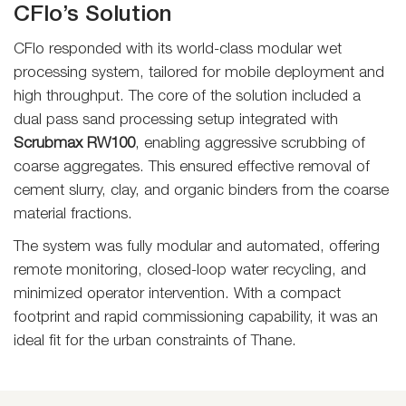
CFlo’s Solution
CFlo responded with its world-class modular wet
processing system, tailored for mobile deployment and
high throughput. The core of the solution included a
dual pass sand processing setup integrated with
Scrubmax RW100
, enabling aggressive scrubbing of
coarse aggregates. This ensured effective removal of
cement slurry, clay, and organic binders from the coarse
material fractions.
The system was fully modular and automated, offering
remote monitoring, closed-loop water recycling, and
minimized operator intervention. With a compact
footprint and rapid commissioning capability, it was an
ideal fit for the urban constraints of Thane.