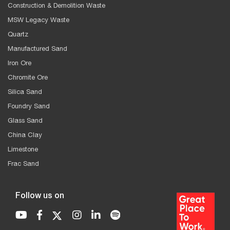
Construction & Demolition Waste
MSW Legacy Waste
Quartz
Manufactured Sand
Iron Ore
Chromite Ore
Silica Sand
Foundry Sand
Glass Sand
China Clay
Limestone
Frac Sand
Follow us on