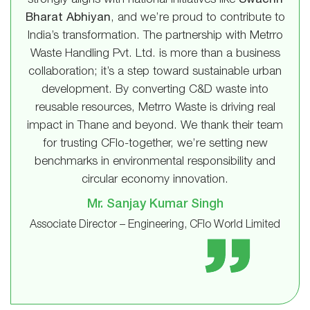
strongly aligns with national initiatives like
Swachh
Bharat Abhiyan
, and we’re proud to contribute to
India’s transformation. The partnership with Metrro
Waste Handling Pvt. Ltd. is more than a business
collaboration; it’s a step toward sustainable urban
development. By converting C&D waste into
reusable resources, Metrro Waste is driving real
impact in Thane and beyond. We thank their team
for trusting CFlo-together, we’re setting new
benchmarks in environmental responsibility and
circular economy innovation.
Mr. Sanjay Kumar Singh
Associate Director – Engineering, CFlo World Limited