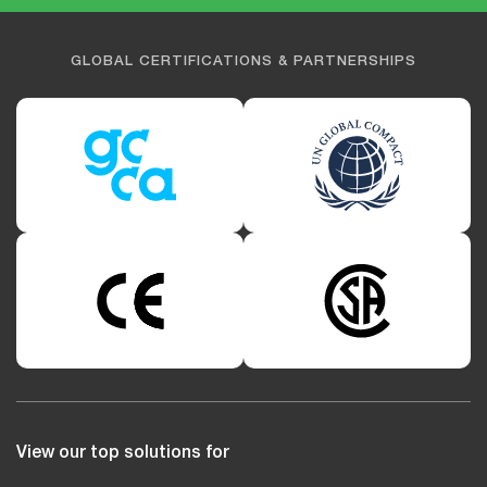
GLOBAL CERTIFICATIONS & PARTNERSHIPS
View our top solutions for