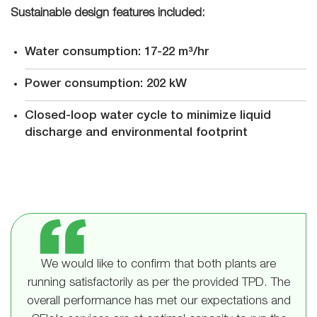
Sustainable design features included:
Water consumption: 17-22 m³/hr
Power consumption: 202 kW
Closed-loop water cycle to minimize liquid
discharge and environmental footprint
We would like to confirm that both plants are
running satisfactorily as per the provided TPD. The
overall performance has met our expectations and