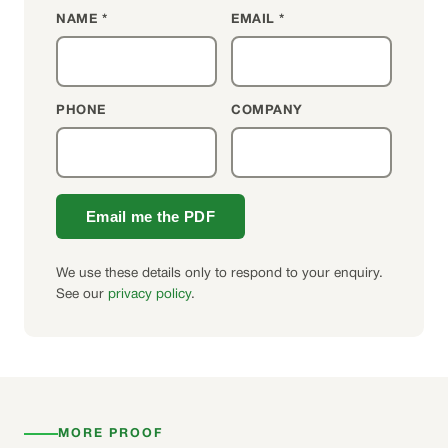
NAME *
EMAIL *
PHONE
COMPANY
Email me the PDF
We use these details only to respond to your enquiry.
See our
privacy policy
.
MORE PROOF