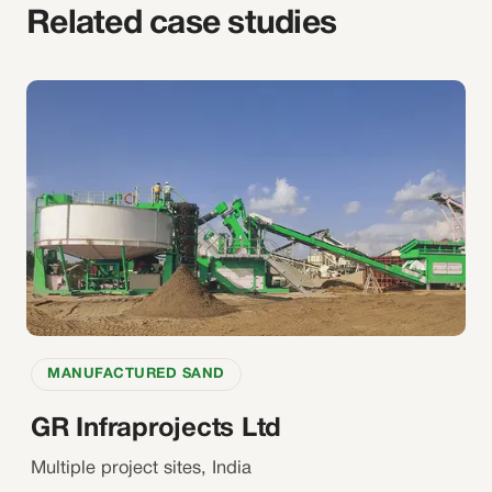
Related case studies
MANUFACTURED SAND
GR Infraprojects Ltd
Multiple project sites, India