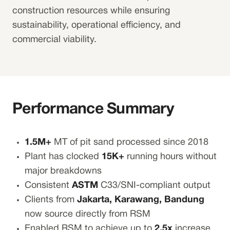
construction resources while ensuring
sustainability, operational efficiency, and
commercial viability.
Performance Summary
1.5M+
MT of pit sand processed since 2018
Plant has clocked
15K+
running hours without
major breakdowns
Consistent
ASTM
C33/SNI-compliant output
Clients from
Jakarta, Karawang, Bandung
now source directly from RSM
Enabled RSM to achieve up to
2.5x
increase