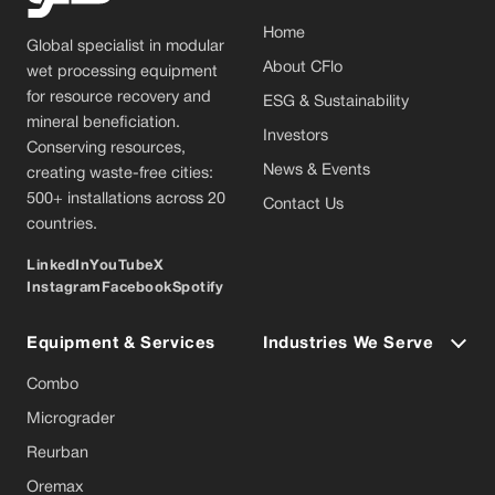
Home
Global specialist in modular
About CFlo
wet processing equipment
for resource recovery and
ESG & Sustainability
mineral beneficiation.
Investors
Conserving resources,
News & Events
creating waste-free cities:
500+ installations across 20
Contact Us
countries.
LinkedIn
YouTube
X
Instagram
Facebook
Spotify
Equipment & Services
Industries We Serve
Combo
Micrograder
Reurban
Oremax