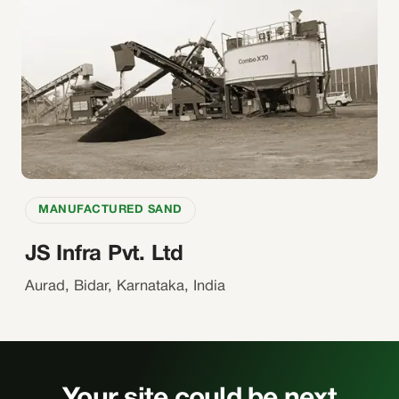
MANUFACTURED SAND
JS Infra Pvt. Ltd
Aurad, Bidar, Karnataka, India