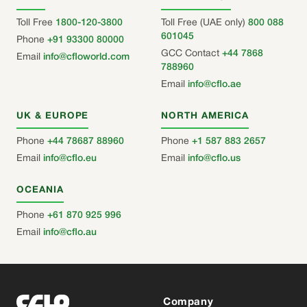
Toll Free
1800-120-3800
Toll Free (UAE only)
800 088
601045
Phone
+91 93300 80000
GCC Contact
+44 7868
Email
info@cfloworld.com
788960
Email
info@cflo.ae
UK & EUROPE
NORTH AMERICA
Phone
+44 78687 88960
Phone
+1 587 883 2657
Email
info@cflo.eu
Email
info@cflo.us
OCEANIA
Phone
+61 870 925 996
Email
info@cflo.au
Company