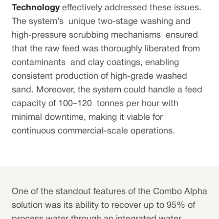
Technology
effectively addressed these issues.
The system’s unique two-stage washing and
high-pressure scrubbing mechanisms ensured
that the raw feed was thoroughly liberated from
contaminants and clay coatings, enabling
consistent production of high-grade washed
sand. Moreover, the system could handle a feed
capacity of 100–120 tonnes per hour with
minimal downtime, making it viable for
continuous commercial-scale operations.
One of the standout features of the Combo Alpha
solution was its ability to recover up to 95% of