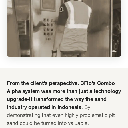
From the client’s perspective, CFlo’s Combo
Alpha system was more than just a technology
upgrade-it transformed the way the sand
industry operated in Indonesia
. By
demonstrating that even highly problematic pit
sand could be turned into valuable,