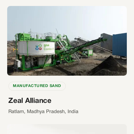
MANUFACTURED SAND
Zeal Alliance
Ratlam, Madhya Pradesh, India