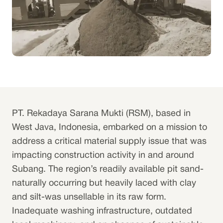
PT. Rekadaya Sarana Mukti (RSM), based in
West Java, Indonesia, embarked on a mission to
address a critical material supply issue that was
impacting construction activity in and around
Subang. The region’s readily available pit sand-
naturally occurring but heavily laced with clay
and silt-was unsellable in its raw form.
Inadequate washing infrastructure, outdated