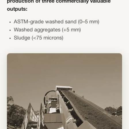
production of three commercially valuable
outputs:
ASTM-grade washed sand (0–5 mm)
Washed aggregates (+5 mm)
Sludge (<75 microns)