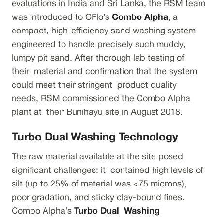
evaluations in India and Sri Lanka, the RSM team
was introduced to CFlo’s
Combo Alpha
, a
compact, high-efficiency sand washing system
engineered to handle precisely such muddy,
lumpy pit sand. After thorough lab testing of
their material and confirmation that the system
could meet their stringent product quality
needs, RSM commissioned the Combo Alpha
plant at their Bunihayu site in August 2018.
Turbo Dual Washing Technology
The raw material available at the site posed
significant challenges: it contained high levels of
silt (up to 25% of material was <75 microns),
poor gradation, and sticky clay-bound fines.
Combo Alpha’s
Turbo Dual Washing