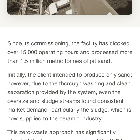
Since its commissioning, the facility has clocked
over 15,000 operating hours and processed more
than 1.5 million metric tonnes of pit sand.
Initially, the client intended to produce only sand;
however, due to the thorough washing and clean
separation provided by the system, even the
oversize and sludge streams found consistent
market demand- particularly the sludge, which is
now supplied to the ceramic industry.
This zero-waste approach has significantly