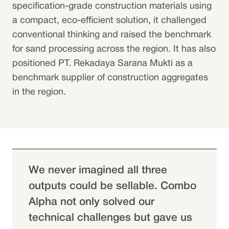
specification-grade construction materials using
a compact, eco-efficient solution, it challenged
conventional thinking and raised the benchmark
for sand processing across the region. It has also
positioned PT. Rekadaya Sarana Mukti as a
benchmark supplier of construction aggregates
in the region.
We never imagined all three
outputs could be sellable. Combo
Alpha not only solved our
technical challenges but gave us