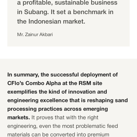
a profitable, sustainable business
in Subang. It set a benchmark in
the Indonesian market.
Mr. Zainur Akbari
In summary, the successful deployment of
CFlo’s Combo Alpha at the RSM site
exemplifies the kind of innovation and
engineering excellence that is reshaping sand
processing practices across emerging
markets.
It proves that with the right
engineering, even the most problematic feed
materials can be converted into premium