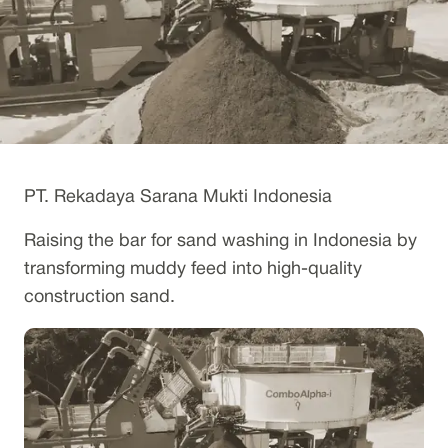
PT. Rekadaya Sarana Mukti Indonesia
Raising the bar for sand washing in Indonesia by
transforming muddy feed into high-quality
construction sand.