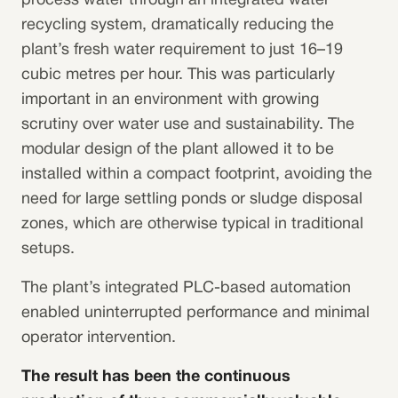
process water through an integrated water
recycling system, dramatically reducing the
plant’s fresh water requirement to just 16–19
cubic metres per hour. This was particularly
important in an environment with growing
scrutiny over water use and sustainability. The
modular design of the plant allowed it to be
installed within a compact footprint, avoiding the
need for large settling ponds or sludge disposal
zones, which are otherwise typical in traditional
setups.
The plant’s integrated PLC-based automation
enabled uninterrupted performance and minimal
operator intervention.
The result has been the continuous