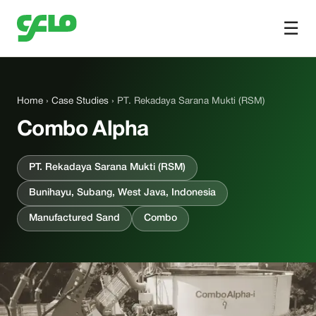
☰
Home
›
Case Studies
› PT. Rekadaya Sarana Mukti (RSM)
Combo Alpha
PT. Rekadaya Sarana Mukti (RSM)
Bunihayu, Subang, West Java, Indonesia
Manufactured Sand
Combo