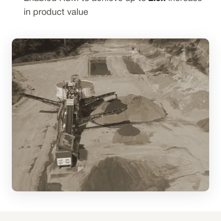
in product value