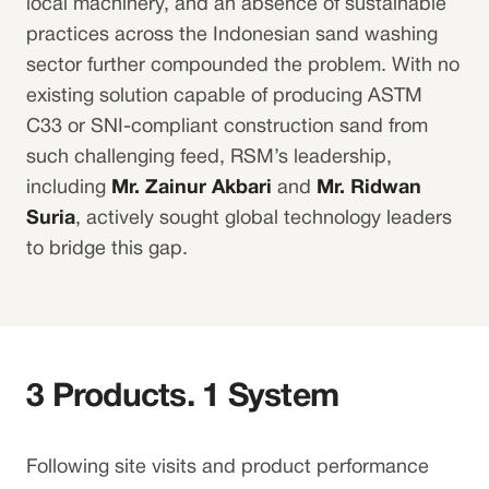
local machinery, and an absence of sustainable
practices across the Indonesian sand washing
sector further compounded the problem. With no
existing solution capable of producing ASTM
C33 or SNI-compliant construction sand from
such challenging feed, RSM’s leadership,
including
Mr. Zainur Akbari
and
Mr. Ridwan
Suria
, actively sought global technology leaders
to bridge this gap.
3 Products. 1 System
Following site visits and product performance