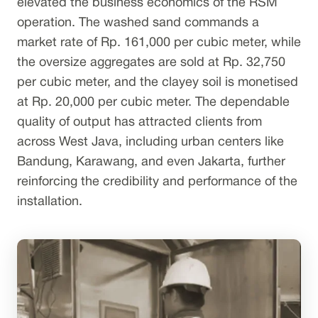
elevated the business economics of the RSM
operation. The washed sand commands a
market rate of Rp. 161,000 per cubic meter, while
the oversize aggregates are sold at Rp. 32,750
per cubic meter, and the clayey soil is monetised
at Rp. 20,000 per cubic meter. The dependable
quality of output has attracted clients from
across West Java, including urban centers like
Bandung, Karawang, and even Jakarta, further
reinforcing the credibility and performance of the
installation.