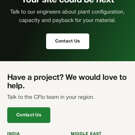
Your site could be next
Talk to our engineers about plant configuration,
capacity and payback for your material.
Contact Us
Have a project? We would love to
help.
Talk to the CFlo team in your region.
Contact Us
INDIA
MIDDLE EAST