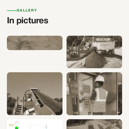
GALLERY
In pictures