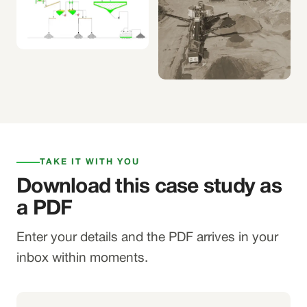
TAKE IT WITH YOU
Download this case study as
a PDF
Enter your details and the PDF arrives in your
inbox within moments.